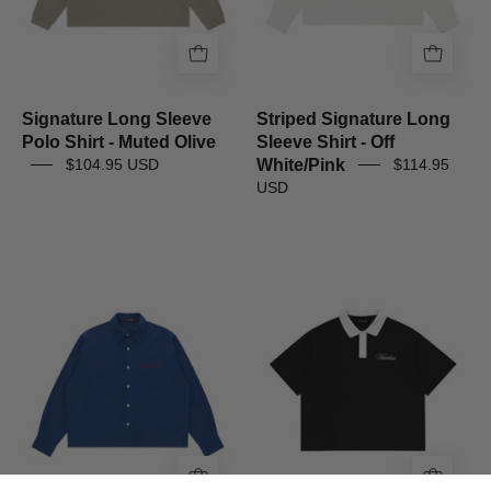
Olive
White/Pink
Signature Long Sleeve
Striped Signature Long
Polo Shirt - Muted Olive
Sleeve Shirt - Off
White/Pink
$104.95 USD
$114.95
USD
Signature
Signature
Long
Short
Sleeve
Sleeve
Shirt
Polo
-
Shirt
Navy
-
Black/White