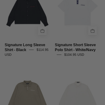
-
Shirt
Black
-
White/Navy
Signature Long Sleeve
Signature Short Sleeve
Shirt - Black
Polo Shirt - White/Navy
$114.95
USD
$104.95 USD
Signature
Striped
Long
Signature
Sleeve
Long
Polo
Sleeve
Shirt
Shirt
-
-
Muted
Off