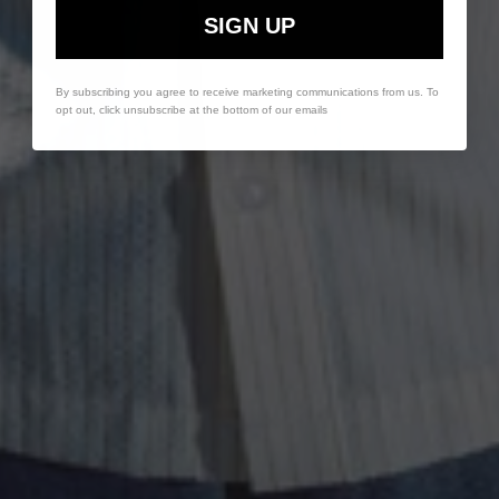
SIGN UP
By subscribing you agree to receive marketing communications from us. To
opt out, click unsubscribe at the bottom of our emails