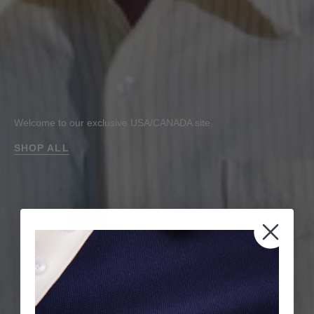
Welcome to our exclusive USA/CANADA site.
SHOP ALL