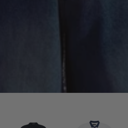
Signature
Signature
Long
Short
Sleeve
Sleeve
Shirt
Polo