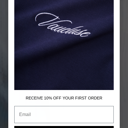
RECEIVE 10% OFF
YOUR FIRST ORDER
Email